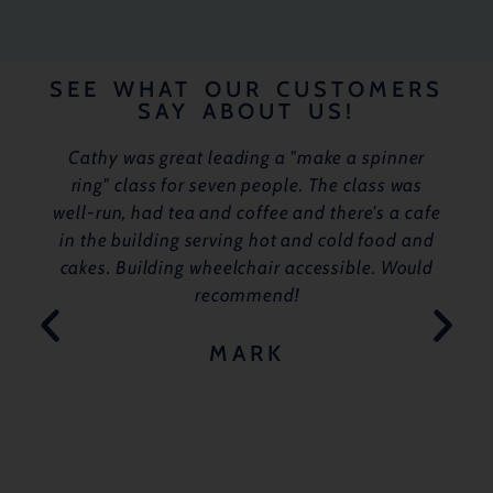
SEE WHAT OUR CUSTOMERS
SAY ABOUT US!
Cathy was great leading a "make a spinner
ring" class for seven people. The class was
well-run, had tea and coffee and there's a cafe
in the building serving hot and cold food and
cakes. Building wheelchair accessible. Would
recommend!
MARK