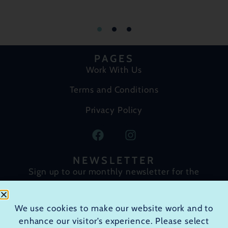
PAGES
Work With Us
Terms and Conditions
Privacy Policy
NEWSLETTER
Sign up to our monthly newsletter for the
latest course announcements, news and
special offers.
We use cookies to make our website work and to
enhance our visitor’s experience. Please select