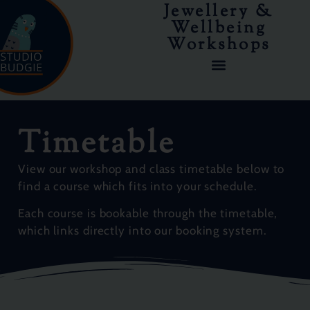
Jewellery &
Wellbeing
Workshops
COURSES & WORKSHOPS
Timetable
View our workshop and class timetable below to
find a course which fits into your schedule.
Each course is bookable through the timetable,
which links directly into our booking system.